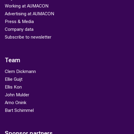
Working at AUMACON
Advertising at AUMACON
Press & Media
Company data
Subscribe to newsletter
Team
Clem Dickmann
Ellie Guijt
Ellis Kon
John Mulder
Arno Onink
Bart Schimmel
Sponsor partners