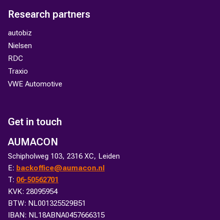
Research partners
autobiz
Nielsen
RDC
Traxio
VWE Automotive
Get in touch
AUMACON
Schipholweg 103, 2316 XC, Leiden
E:
backoffice@aumacon.nl
T:
06-50562701
KVK: 28095954
BTW: NL001325529B51
IBAN: NL18ABNA0457666315