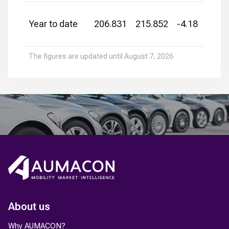
Year to date
206.831
215.852
-4.18
The figures are updated until
August 7, 2026
About us
Why AUMACON?