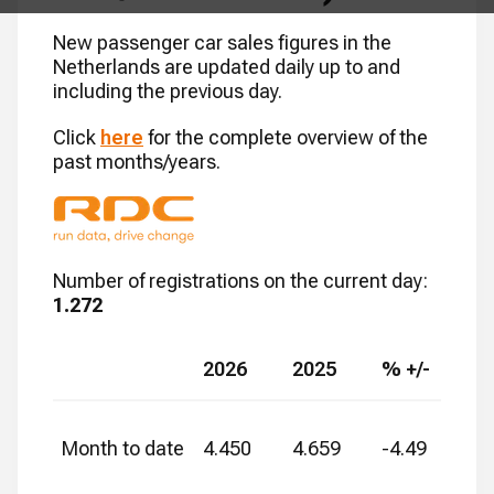
New passenger car sales figures in the
Netherlands are updated daily up to and
including the previous day.
Click
here
for the complete overview of the
past months/years.
Number of registrations on the current day
:
1.272
2026
2025
% +/-
Month to date
4.450
4.659
-4.49