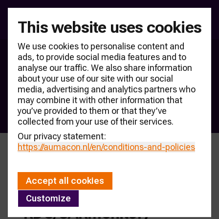
This website uses cookies
We use cookies to personalise content and
ads, to provide social media features and to
RDC sales counter
analyse our traffic. We also share information
As an independent knowledge centre, AUMACON is 
about your use of our site with our social
consulted by many companies. To this end, the Knowledge 
media, advertising and analytics partners who
Bank CARmonitor aims to be the central finding place for 
may combine it with other information that
you’ve provided to them or that they’ve
market knowledge.
collected from your use of their services.
Our privacy statement:
https://aumacon.nl
/en/conditions-and-policies
Passenger car sales
Accept all cookies
counter 2026 (source
Customize
RDC/CARmonitor)