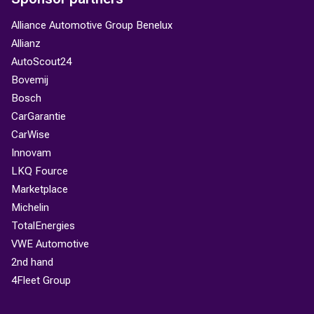
Alliance Automotive Group Benelux
Allianz
AutoScout24
Bovemij
Bosch
CarGarantie
CarWise
Innovam
LKQ Fource
Marketplace
Michelin
TotalEnergies
VWE Automotive
2nd hand
4Fleet Group