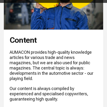
Content
AUMACON provides high-quality knowledge
articles for various trade and news
magazines, but we are also used for public
magazines. The central topic is always:
developments in the automotive sector - our
playing field.
Our content is always compiled by
experienced and specialised copywriters,
guaranteeing high quality.