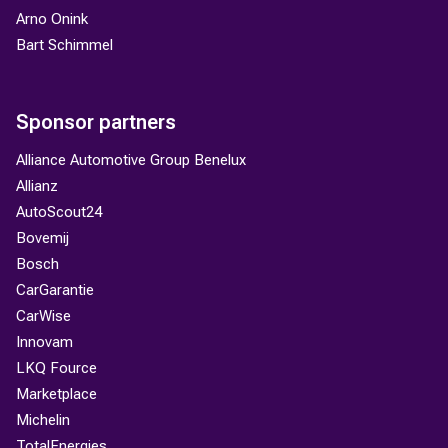
Arno Onink
Bart Schimmel
Sponsor partners
Alliance Automotive Group Benelux
Allianz
AutoScout24
Bovemij
Bosch
CarGarantie
CarWise
Innovam
LKQ Fource
Marketplace
Michelin
TotalEnergies