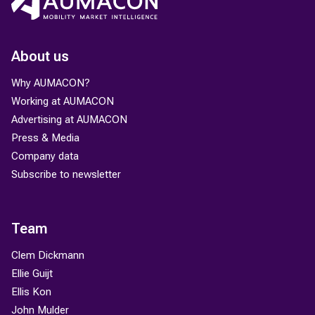
About us
Why AUMACON?
Working at AUMACON
Advertising at AUMACON
Press & Media
Company data
Subscribe to newsletter
Team
Clem Dickmann
Ellie Guijt
Ellis Kon
John Mulder