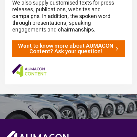
We also supply customised texts for press
releases, publications, websites and
campaigns. In addition, the spoken word
through presentations, speaking
engagements and chairmanships.
Want to know more about AUMACON
Content? Ask your question!