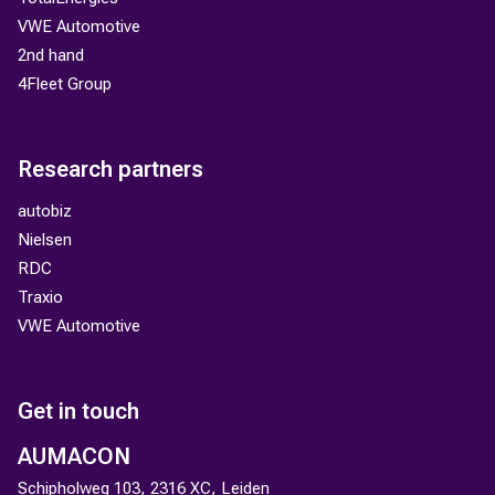
VWE Automotive
2nd hand
4Fleet Group
Research partners
autobiz
Nielsen
RDC
Traxio
VWE Automotive
Get in touch
AUMACON
Schipholweg 103, 2316 XC, Leiden