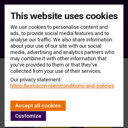
This website uses cookies
We use cookies to personalise content and
ads, to provide social media features and to
Products & partners
analyse our traffic. We also share information
Content
about your use of our site with our social
media, advertising and analytics partners who
may combine it with other information that
you’ve provided to them or that they’ve
collected from your use of their services.
Our privacy statement:
https://aumacon.nl
/en/conditions-and-policies
Accept all cookies
Customize