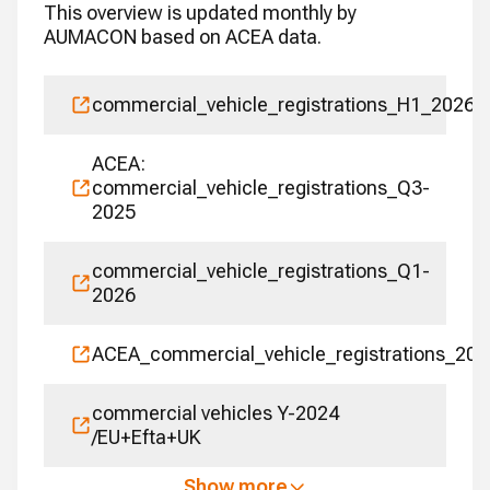
This overview is updated monthly by
AUMACON based on ACEA data.
commercial_vehicle_registrations_H1_2026
ACEA:
commercial_vehicle_registrations_Q3-
2025
commercial_vehicle_registrations_Q1-
2026
ACEA_commercial_vehicle_registrations_202
commercial vehicles Y-2024
/EU+Efta+UK
Show more