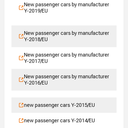
New passenger cars by manufacturer
Y-2019/EU
New passenger cars by manufacturer
Y-2018/EU
New passenger cars by manufacturer
Y-2017/EU
New passenger cars by manufacturer
Y-2016/EU
new passenger cars Y-2015/EU
new passenger cars Y-2014/EU