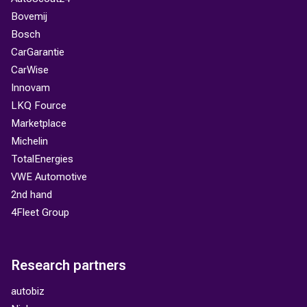
Bovemij
Bosch
CarGarantie
CarWise
Innovam
LKQ Fource
Marketplace
Michelin
TotalEnergies
VWE Automotive
2nd hand
4Fleet Group
Research partners
autobiz