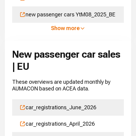
new passenger cars YtM08_2025_BE
Show more
New passenger car sales
| EU
These overviews are updated monthly by
AUMACON based on ACEA data.
car_registrations_June_2026
car_registrations_April_2026