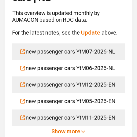
This overview is updated monthly by
AUMACON based on RDC data.
For the latest notes, see the
Update
above.
new passenger cars YtM07-2026-NL
new passenger cars YtM06-2026-NL
new passenger cars YtM12-2025-EN
new passenger cars YtM05-2026-EN
new passenger cars YtM11-2025-EN
Show more