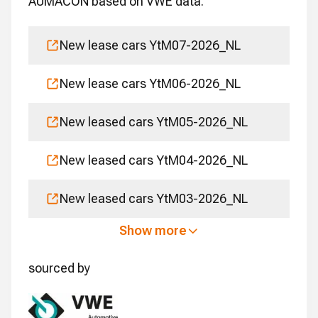
AUMACON based on VWE data.
New lease cars YtM07-2026_NL
New lease cars YtM06-2026_NL
New leased cars YtM05-2026_NL
New leased cars YtM04-2026_NL
New leased cars YtM03-2026_NL
Show more
sourced by