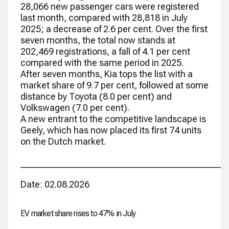
28,066 new passenger cars were registered
last month, compared with 28,818 in July
2025; a decrease of 2.6 per cent. Over the first
seven months, the total now stands at
202,469 registrations, a fall of 4.1 per cent
compared with the same period in 2025.
After seven months, Kia tops the list with a
market share of 9.7 per cent, followed at some
distance by Toyota (8.0 per cent) and
Volkswagen (7.0 per cent).
A new entrant to the competitive landscape is
Geely, which has now placed its first 74 units
on the Dutch market.
_____________________________________________
Date: 02.08.2026
EV market share rises to 47% in July