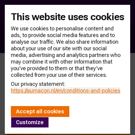
This website uses cookies
We use cookies to personalise content and
ads, to provide social media features and to
New car sales
analyse our traffic. We also share information
about your use of our site with our social
media, advertising and analytics partners who
may combine it with other information that
you’ve provided to them or that they’ve
collected from your use of their services.
Our privacy statement:
https://aumacon.nl
/en/conditions-and-policies
Accept all cookies
Customize