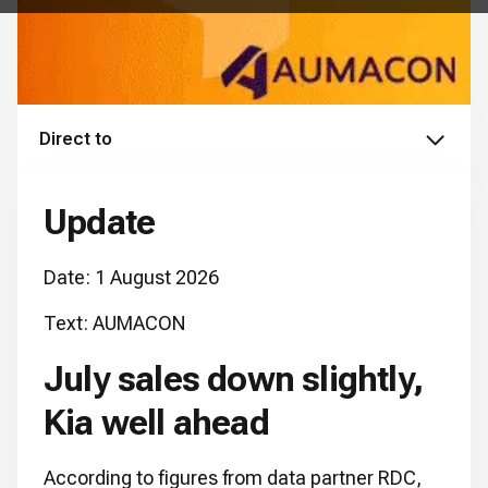
Direct to
Update
Date: 1 August 2026
Text: AUMACON
July sales down slightly,
Kia well ahead
According to figures from data partner RDC,