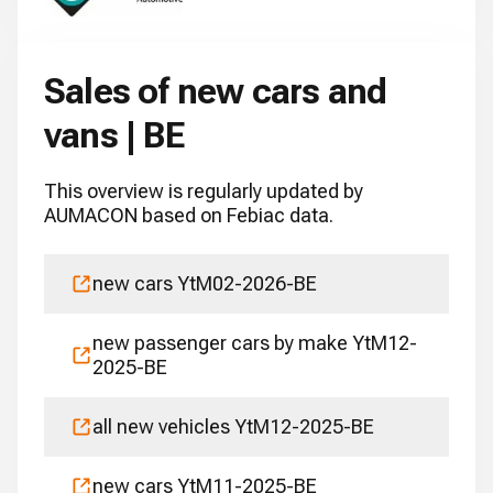
Sales of new cars and
vans | BE
This overview is regularly updated by
AUMACON based on Febiac data.
new cars YtM02-2026-BE
new passenger cars by make YtM12-
2025-BE
all new vehicles YtM12-2025-BE
new cars YtM11-2025-BE