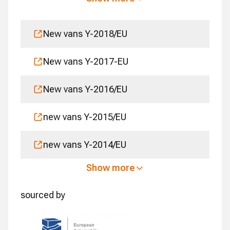
New vans Y-2018/EU
New vans Y-2017-EU
New vans Y-2016/EU
new vans Y-2015/EU
new vans Y-2014/EU
Show more
sourced by