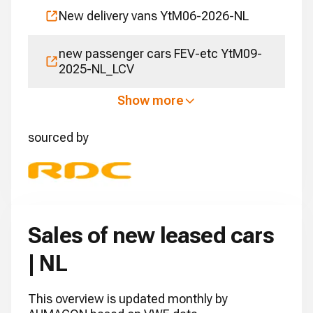
New delivery vans YtM06-2026-NL
new passenger cars FEV-etc YtM09-
2025-NL_LCV
Show more
sourced by
Sales of new leased cars
| NL
This overview is updated monthly by