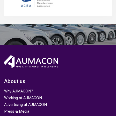
About us
Why AUMACON?
Working at AUMACON
Advertising at AUMACON
Press & Media