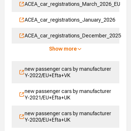
ACEA_car_registrations_March_2026_EU
ACEA_car_registrations_January_2026
ACEA_car_registrations_December_2025
Show more
new passenger cars by manufacturer
Y-2022/EU+Efta+VK
new passenger cars by manufacturer
Y-2021/EU+Efta+UK
new passenger cars by manufacturer
Y-2020/EU+Efta+UK