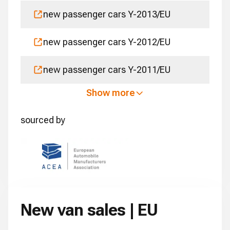
new passenger cars Y-2013/EU
new passenger cars Y-2012/EU
new passenger cars Y-2011/EU
Show more
sourced by
New van sales | EU