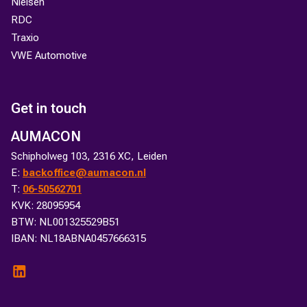
Nielsen
RDC
Traxio
VWE Automotive
Get in touch
AUMACON
Schipholweg 103, 2316 XC, Leiden
E:
backoffice@aumacon.nl
T:
06-50562701
KVK: 28095954
BTW: NL001325529B51
IBAN: NL18ABNA0457666315