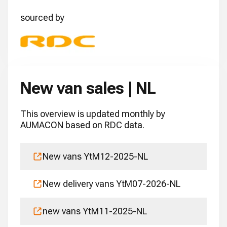
sourced by
New van sales | NL
This overview is updated monthly by
AUMACON based on RDC data.
New vans YtM12-2025-NL
New delivery vans YtM07-2026-NL
new vans YtM11-2025-NL