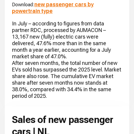
new passenger cars by
Download:
powertrain type
In July – according to figures from data
partner RDC, processed by AUMACON –
13,167 new (fully) electric cars were
delivered, 47.6% more than in the same
month a year earlier, accounting for a July
market share of 47.0%.
After seven months, the total number of new
EVs sold has surpassed the 2025 level. Market
share also rose. The cumulative EV market
share after seven months now stands at
38.0%, compared with 34.4% in the same
period of 2025.
Sales of new passenger
cars | NL