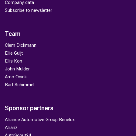
Company data
Subscribe to newsletter
Team
Clem Dickmann
Ellie Guijt
Ellis Kon
John Mulder
Arno Onink
Bart Schimmel
Sponsor partners
Alliance Automotive Group Benelux
Allianz
AutoScout24